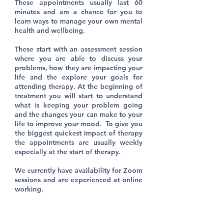
These appointments usually last 60
minutes and are a chance for you to
learn ways to manage your own mental
health and wellbeing.
These start with an assessment session
where you are able to discuss your
problems, how they are impacting your
life and the explore your goals for
attending therapy. At the beginning of
treatment you will start to understand
what is keeping your problem going
and the changes your can make to your
life to improve your mood. To give you
the biggest quickest impact of therapy
the appointments are usually weekly
especially at the start of therapy.
We currently have availability for Zoom
sessions and are experienced at online
working.​