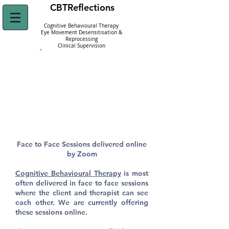
CBT
Reflections
Cognitive Behavioural Therapy
Eye Movement Desensitisation &
Reprocessing
Clinical Supervision
Click Here to
Refer Yourself Today!
Face to Face CBT
Therapy
Face to Face Sessions delivered online
by Zoom
Cognitive Behavioural Therapy
is most
often delivered in face to face sessions
where the client and therapist can see
each other. We are currently offering
these sessions online.