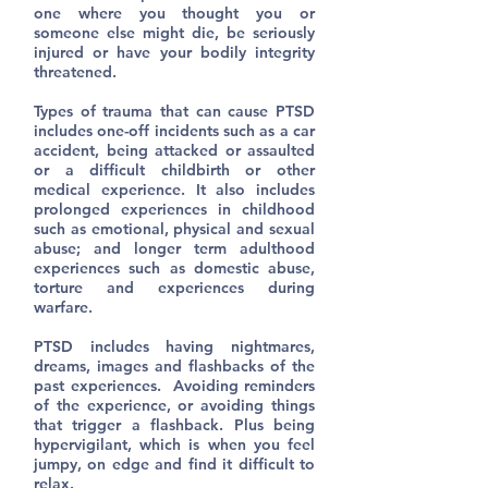
one where you thought you or
someone else might die, be seriously
injured or have your bodily integrity
threatened.
Types of trauma that can cause PTSD
includes one-off incidents such as a car
accident, being attacked or assaulted
or a difficult childbirth or other
medical experience. It also includes
prolonged experiences in childhood
such as emotional, physical and sexual
abuse; and longer term adulthood
experiences such as domestic abuse,
torture and experiences during
warfare.
PTSD includes having nightmares,
dreams, images and flashbacks of the
past experiences. Avoiding reminders
of the experience, or avoiding things
that trigger a flashback. Plus being
hypervigilant, which is when you feel
jumpy, on edge and find it difficult to
relax.