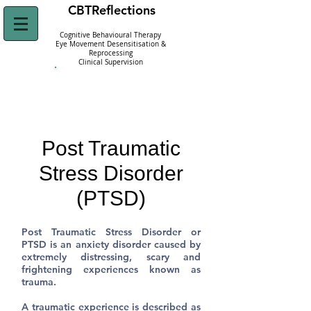
CBT
Reflections
Cognitive Behavioural Therapy
Eye Movement Desensitisation &
Reprocessing
Clinical Supervision
Click Here to
Refer Yourself Today!
Post Traumatic
Stress Disorder
(PTSD)
Post Traumatic Stress Disorder or
PTSD
is an anxiety disorder caused by
extremely distressing, scary and
frightening experiences known as
trauma.
A traumatic experience is described as