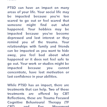
PTSD can have an impact on many
areas of your life. Your social life may
be impacted because you're too
scared to go out or feel scared that
someone might find out what
happened. Your hobbies may be
impacted because you've become
depressed and lost interest or they
remind you of the trauma. Your
relationships with family and friends
can be impacted as you want to hide
away, you feel bad about what
happened or it does not feel safe to
go out. Your work or studies might be
impacted because you cannot
concentrate, have lost motivation or
last confidence in your abilities.
While PTSD has an impact, there are
treatments that can help. Two of those
treatments are offered by CBT
Reflections, these are Trauma Focused
Cognitive Behavioural Therapy (TF
CBT) and Eye Movement