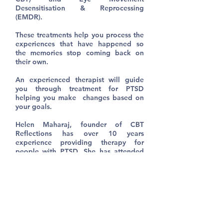
Desensitisation & Reprocessing
(EMDR).
These treatments help you process the
experiences that have happened so
the memories stop coming back on
their own.
An experienced therapist will guide
you through treatment for PTSD
helping you make changes based on
your goals.
Helen Maharaj, founder of CBT
Reflections has over 10 years
experience providing therapy for
people with PTSD. She has attended
training from internationally renowned
PTSD experts.
If you think you might be experiencing
PTSD please contact us to discuss how
treatment can help.