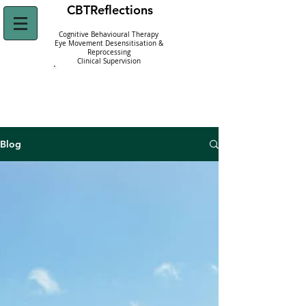
CBT
Reflections
Cognitive Behavioural Therapy
Eye Movement Desensitisation &
Reprocessing
Clinical Supervision
Click Here to
Refer Yourself Today!
Blog